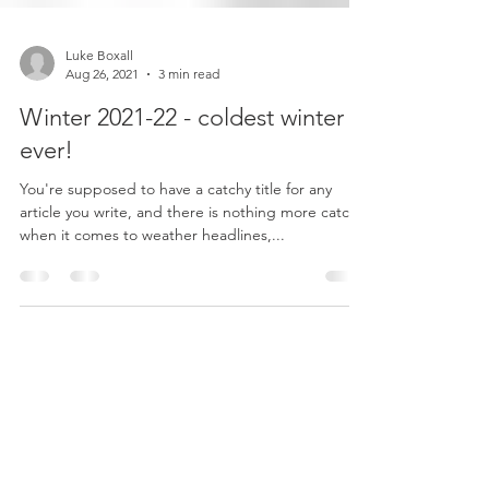
Luke Boxall
Aug 26, 2021
3 min read
Winter 2021-22 - coldest winter
ever!
You're supposed to have a catchy title for any
article you write, and there is nothing more catchy,
when it comes to weather headlines,...