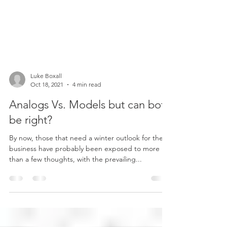
Luke Boxall
Oct 18, 2021
4 min read
Analogs Vs. Models but can both
be right?
By now, those that need a winter outlook for their
business have probably been exposed to more
than a few thoughts, with the prevailing...