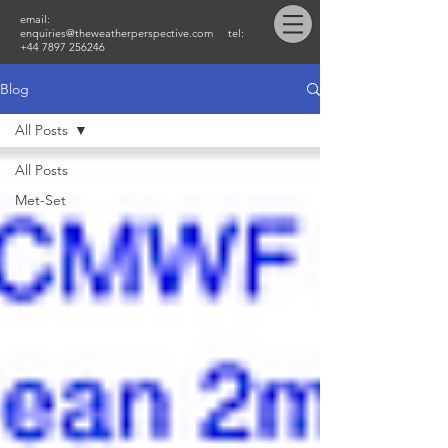
email:
enquiries@theweatherperspective.com
tel:
+44 7897 256246
Blog
All Posts
All Posts
Met-Set