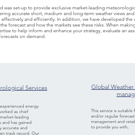
d was set-up to provide exclusive market-leading meteorologic
livering accurate short, medium and long-term weather views and
effectively and efficiently. In addition, we have developed th
 in the forecast and how the markets see these risks. When mak
rtise to help inform and enhance your strategy, evaluate an asse
 forecasts on demand.
SERVICES
Global Weather 
ological Services
manage
n experienced energy
This service is suitable
worked as chief
and/or regular forecast
d market-leading
management and retail 
s and has gained
to provide you with;
ly accurate and
ven track record. Our