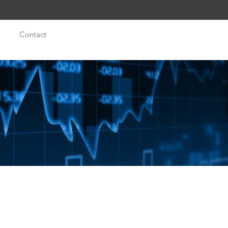
Contact