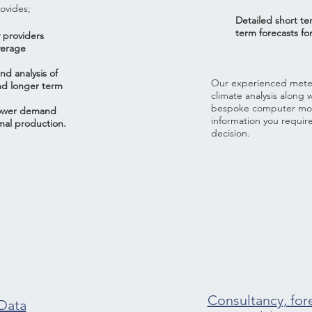
ovides;
Detailed short t
term forecasts for
 providers
verage
nd analysis of
Our experienced meteor
nd longer term
climate analysis along 
bespoke computer mode
Power demand
information you requir
mal production.
decision.
Consultancy, for
 Data