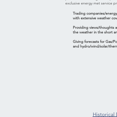
exclusive energy met service pr
Trading companies/energy
with extensive weather co
Providing views/thoughts a
the weather in the short a
Giving forecasts for Gas/
and hydro/wind/solar/ther
Historical