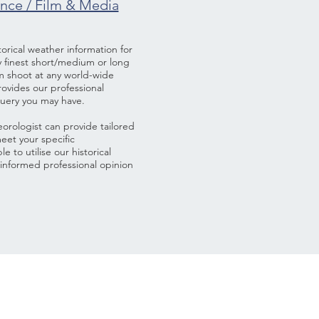
ance / Film & Media
rical weather information for
ry finest short/medium or long
lm shoot at any world-wide
provides our professional
query you may have.
rologist can provide tailored
eet your specific
e to utilise our historical
informed professional opinion