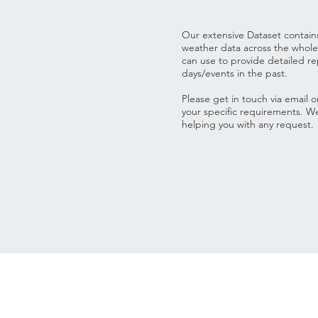
Our extensive Dataset contain
weather data across the whol
can use to provide detailed rep
days/events in the past.
Please get in touch via email 
your specific requirements. W
helping you with any request.