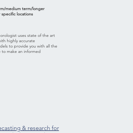
erm/medium term/longer
 specific locations
ologist uses state of the art
with highly accurate
ls to provide you with all the
e to make an informed
ecasting & research for