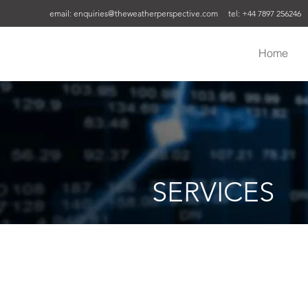
email:
enquiries@theweatherperspective.com
tel: +44 7897 256246
Home
SERVICES