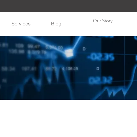
Our Story
Services
Blog
"Get ahead with The Weather Perspective"