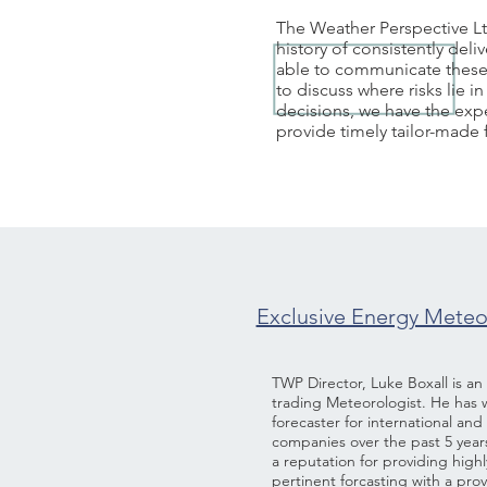
The Weather Perspective Lt
history of consistently de
able to communicate these 
to discuss where risks lie
decisions, we have the expe
provide timely tailor-made
Exclusive Energy Meteor
TWP Director, Luke Boxall is a
trading Meteorologist. He has 
forecaster for international an
companies over the past 5 year
a reputation for providing high
pertinent forcasting with a pro