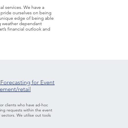
al services. We have a
 pride ourselves on being
e unique edge of being able
ing weather dependant
t’s financial outlook and
Forecasting for Event
ment/retail
 for clients who have ad-hoc
ing requests within the event
sectors. We utilise out tools