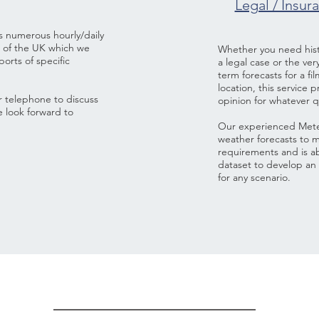
Legal / Insur
s numerous hourly/daily
e of the UK which we
Whether you need histo
orts of specific
a legal case or the ve
term forecasts for a fi
location, this service 
or telephone to discuss
opinion for whatever 
e look forward to
Our experienced Meteo
weather forecasts to m
requirements and is abl
dataset to develop an 
for any scenario.